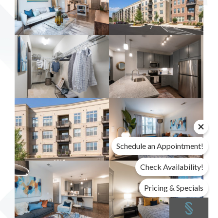
Schedule an Appointment!
Check Availability!
Pricing & Specials