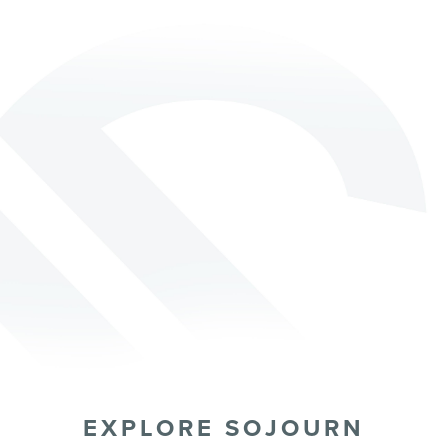
EXPLORE SOJOURN