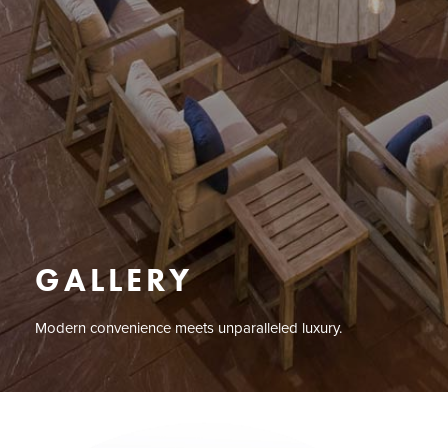
GALLERY
Modern convenience meets unparalleled luxury.