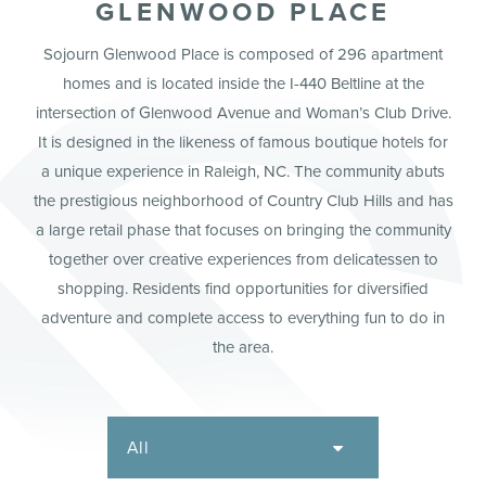
GLENWOOD PLACE
Sojourn Glenwood Place is composed of 296 apartment
homes and is located inside the I-440 Beltline at the
intersection of Glenwood Avenue and Woman’s Club Drive.
It is designed in the likeness of famous boutique hotels for
a unique experience in Raleigh, NC. The community abuts
the prestigious neighborhood of Country Club Hills and has
a large retail phase that focuses on bringing the community
together over creative experiences from delicatessen to
shopping. Residents find opportunities for diversified
adventure and complete access to everything fun to do in
the area.
All