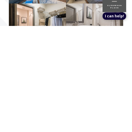
I can help!